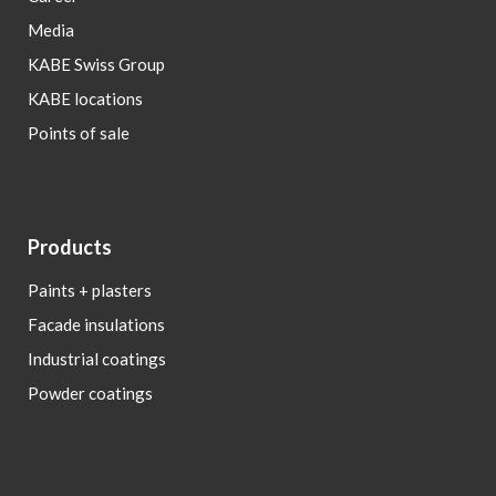
Media
KABE Swiss Group
KABE locations
Points of sale
Products
Paints + plasters
Facade insulations
Industrial coatings
Powder coatings