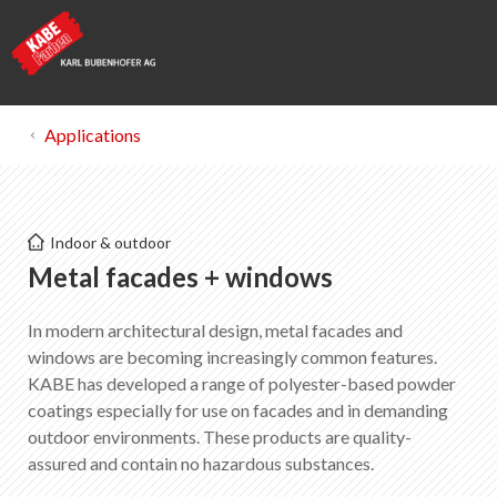
Applications
Kabe Farben
Indoor & outdoor
Metal facades + windows
Metal facades + windows
In modern architectural design, metal facades and
List of favorites
0
windows are becoming increasingly common features.
About KABE Farben
KABE has developed a range of polyester-based powder
Downloads
coatings especially for use on facades and in demanding
Points of sale
outdoor environments. These products are quality-
assured and contain no hazardous substances.