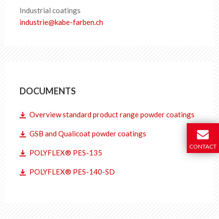
Industrial coatings
industrie
@
kabe-farben
.
ch
DOCUMENTS
Overview standard product range powder coatings
GSB and Qualicoat powder coatings
CONTACT
POLYFLEX® PES-135
POLYFLEX® PES-140-SD