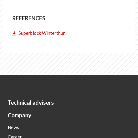
REFERENCES
Superblock Winterthur
Technical advisers
Company
News
Career