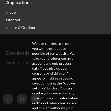
Applications
Indoor
Outdoor
Indoor & Outdoor
We use cookies to provide
you with the best use
Downloads
possible of our website. We
take your preferences into
Security data sheets
account and only process
data if you give us your
consent by clicking on “I
agree” or making a specific
selection using the “Cookie
settings” button. You can
revoke your consent at any
time. You can find information
on the individual cookies used
and how to withdraw your