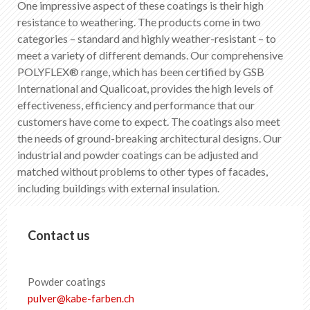
One impressive aspect of these coatings is their high
EN
DE
FR
IT
resistance to weathering. The products come in two
categories – standard and highly weather-resistant – to
meet a variety of different demands. Our comprehensive
POLYFLEX® range, which has been certified by GSB
International and Qualicoat, provides the high levels of
effectiveness, efficiency and performance that our
customers have come to expect. The coatings also meet
the needs of ground-breaking architectural designs. Our
industrial and powder coatings can be adjusted and
matched without problems to other types of facades,
including buildings with external insulation.
Contact us
Powder coatings
pulver
@
kabe-farben
.
ch