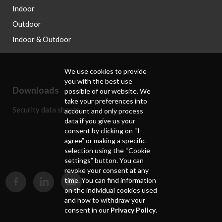
Indoor
Outdoor
Indoor & Outdoor
We use cookies to provide
you with the best use
Downloads
possible of our website. We
take your preferences into
Security data sheets
account and only process
data if you give us your
consent by clicking on “I
agree” or making a specific
selection using the “Cookie
settings” button. You can
revoke your consent at any
time. You can find information
on the individual cookies used
and how to withdraw your
consent in our
Privacy Policy
.