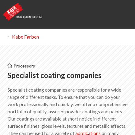
Kabe Farben
Kabe Farben
Processors
Specialist coating companies
Specialist coating companies
Specialist coating companies are responsible for a wide
List of favorites
0
range of different tasks. To ensure that you can do your
About KABE Farben
work professionally and quickly, we offer a comprehensive
Downloads
portfolio of quality-assured powder coatings and paints.
Points of sale
Our coatings are available at short notice in different
surface finishes, gloss levels, textures and metallic effects.
They can be used for a variety of
applications
on many