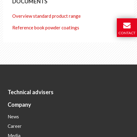
DOCUMENTS
Overview standard product range
Reference book powder coatings
CONTACT
Technical advisers
Company
News
Career
Media