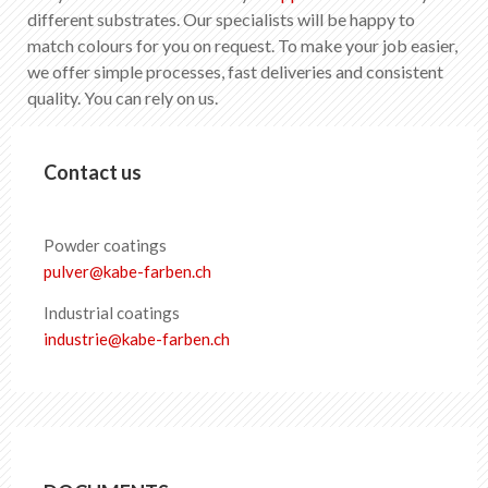
EN
DE
FR
IT
different substrates. Our specialists will be happy to
match colours for you on request. To make your job easier,
we offer simple processes, fast deliveries and consistent
quality. You can rely on us.
Contact us
Powder coatings
pulver
@
kabe-farben
.
ch
Industrial coatings
industrie
@
kabe-farben
.
ch