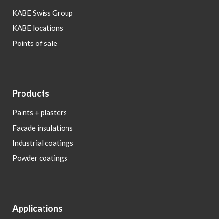
KABE Swiss Group
KABE locations
Points of sale
Products
Paints + plasters
Facade insulations
Industrial coatings
Powder coatings
Applications