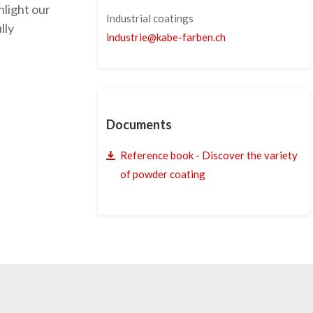
hlight our
Industrial coatings
lly
industrie
@
kabe-farben
.
ch
Documents
Reference book - Discover the variety
of powder coating