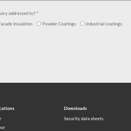
uiry addressed to? *
Facade insulation
Powder Coatings
Industrial coatings
cations
Downloads
r
Security data sheets
oor