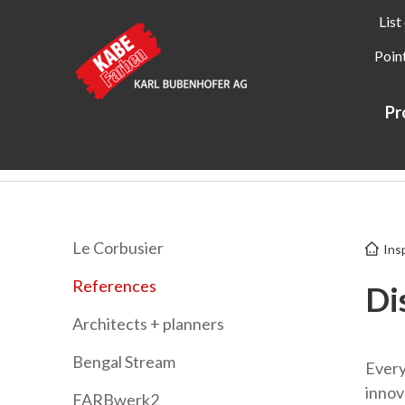
List
Point
Pr
Kabe Farben
Inspiration
References
Le Corbusier
Ins
References
Di
Architects + planners
Bengal Stream
Every 
innov
FARBwerk2