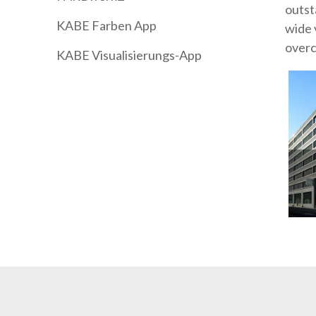
outst
KABE Farben App
wide 
overc
KABE Visualisierungs-App