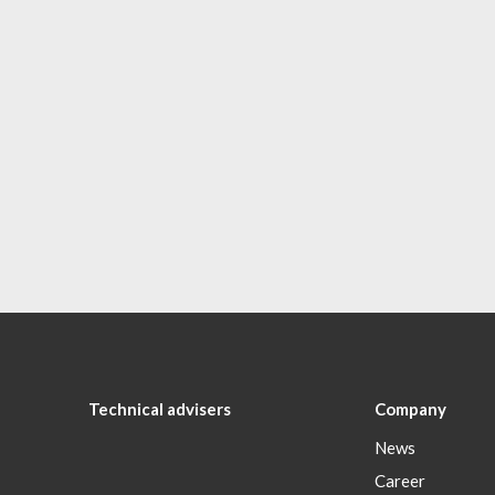
Technical advisers
Company
News
Career