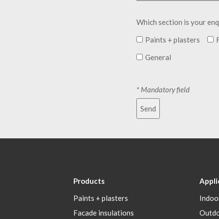
Which section is your enq
Paints + plasters
General
* Mandatory field
Send
Products
Appli
Paints + plasters
Indoo
Facade insulations
Outd