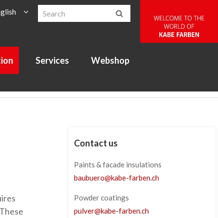
glish
tion
Services
Webshop
Contact us
Paints & facade insulations
baubuero
@
kabe-farben
.
ch
uires
Powder coatings
. These
pulver
@
kabe-farben
.
ch