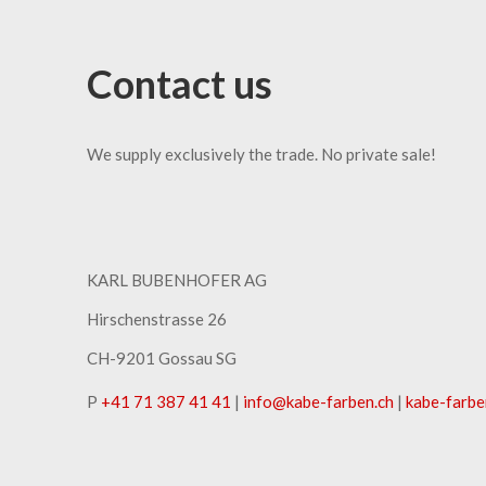
Contact us
We supply exclusively the trade. No private sale!
KARL BUBENHOFER AG
Hirschenstrasse 26
CH-9201 Gossau SG
P
+41 71 387 41 41
|
info
@
kabe-farben
.
ch
|
kabe-farbe