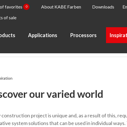
 of favorites
About KABE Farben
Downloads
En
0
s of sale
oducts
Applications
Processors
Inspira
piration
scover our varied world
construction project is unique and, as a result of this, req
ative system solutions that can be used in individual ways