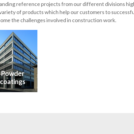
anding reference projects from our different divisions hig
variety of products which help our customers to successfu
ome the challenges involved in construction work.
Powder
coatings