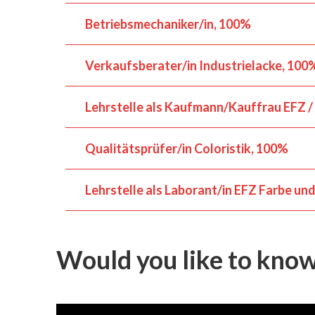
Betriebsmechaniker/in
100%
Verkaufsberater/in Industrielacke
100
Lehrstelle als Kaufmann/Kauffrau EFZ /
Qualitätsprüfer/in Coloristik
100%
Lehrstelle als Laborant/in EFZ Farbe un
Would you like to kno