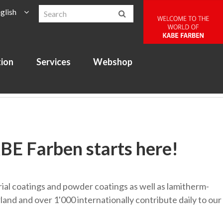
glish
tion
Services
Webshop
ABE Farben starts here!
strial coatings and powder coatings as well as lamitherm-
and and over 1'000 internationally contribute daily to our