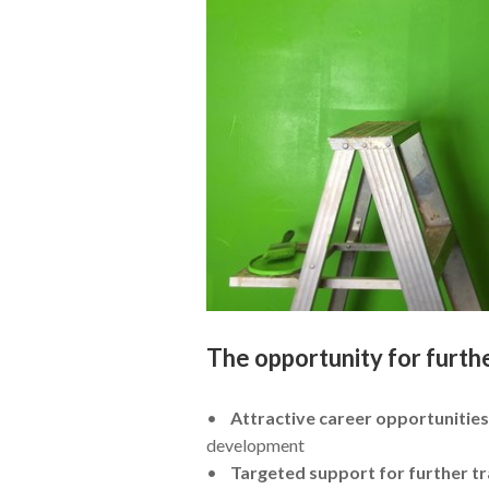
The opportunity for furth
•
Attractive career opportunities
development
•
Targeted support for further tr