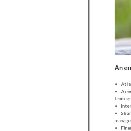
An en
•
At l
•
A re
team spi
•
Inte
•
Shor
manage
•
Fina