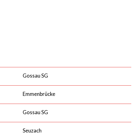
Gossau SG
Emmenbrücke
Gossau SG
Seuzach