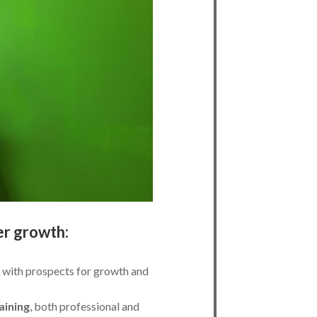
er growth:
with prospects for growth and
aining
, both professional and