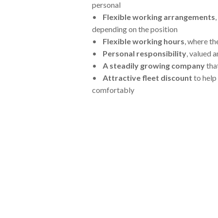
personal
•
Flexible working arrangements
depending on the position
•
Flexible working hours
, where th
•
Personal responsibility
, valued 
•
A steadily growing company
tha
•
Attractive fleet discount
to help
comfortably