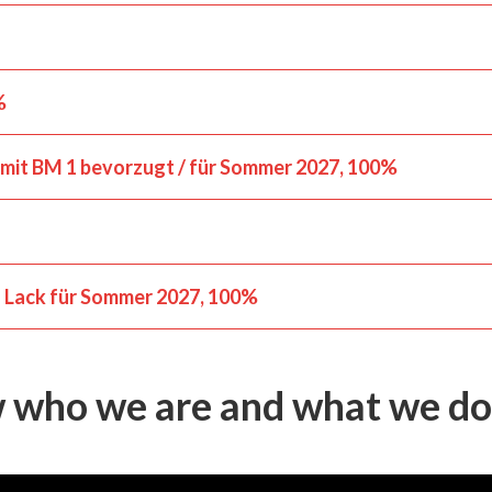
%
 mit BM 1 bevorzugt / für Sommer 2027
100%
d Lack für Sommer 2027
100%
w who we are and what we do