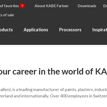
 of favorites
About KABE Farben
Downloads
En
0
s of sale
oducts
Applications
Processors
Inspira
our career in the world of K
Gallen), is a leading manufacturer of paints, plasters, indu
rland and internationally. Over 400 employees in Switzerl