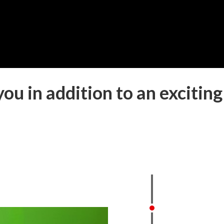
ou in addition to an exciting