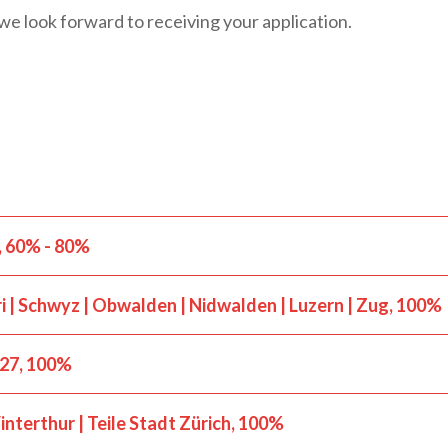
we look forward to receiving your application.
60% - 80%
i | Schwyz | Obwalden | Nidwalden | Luzern | Zug
100%
027
100%
nterthur | Teile Stadt Zürich
100%