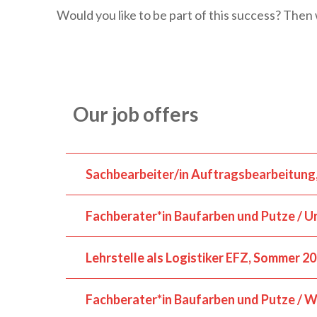
Would you like to be part of this success? Then 
Our job offers
Sachbearbeiter/in Auftragsbearbeitung
Fachberater*in Baufarben und Putze / Ur
Lehrstelle als Logistiker EFZ, Sommer 2
Fachberater*in Baufarben und Putze / Wi