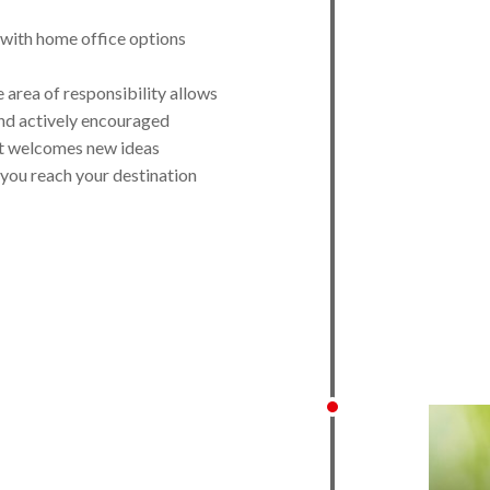
, with home office options
e area of responsibility allows
and actively encouraged
t welcomes new ideas
 you reach your destination