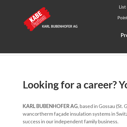
List
Point
Pr
Kabe Farben
About KABE Farben
Career
Looking for a career? Y
KARL BUBENHOFER AG
, based in Gossau (St. 
wancortherm façade insulation systems in Switze
success in our independent family business.