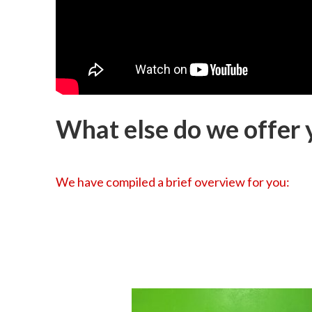
What else do we offer y
We have compiled a brief overview for you: