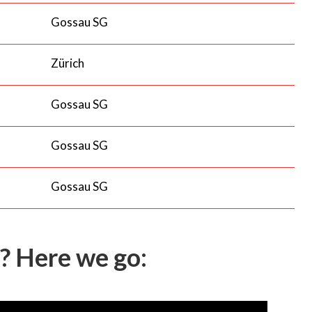
Gossau SG
Zürich
Gossau SG
Gossau SG
Gossau SG
? Here we go: