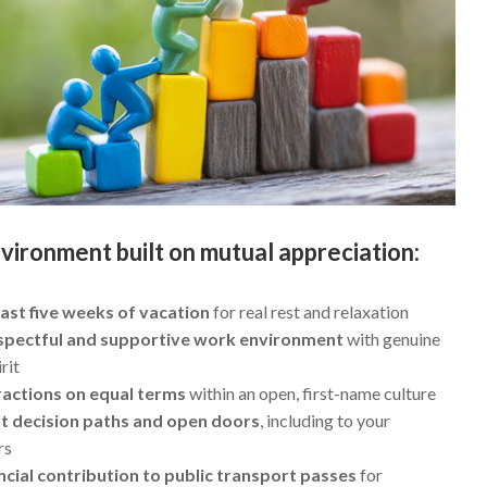
vironment built on mutual appreciation:
east five weeks of vacation
for real rest and relaxation
spectful and supportive work environment
with genuine
rit
ractions on equal terms
within an open, first-name culture
t decision paths and open doors
, including to your
rs
ncial contribution to public transport passes
for