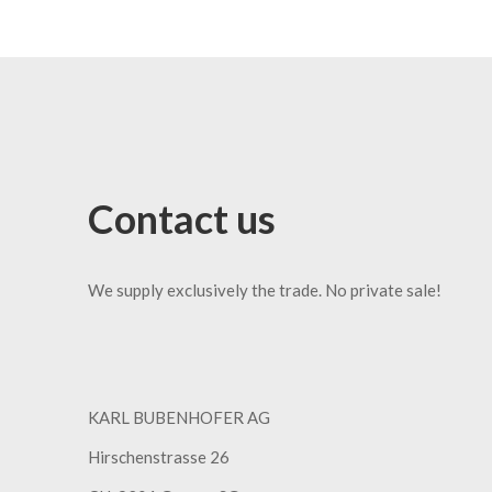
Contact us
We supply exclusively the trade. No private sale!
KARL BUBENHOFER AG
Hirschenstrasse 26