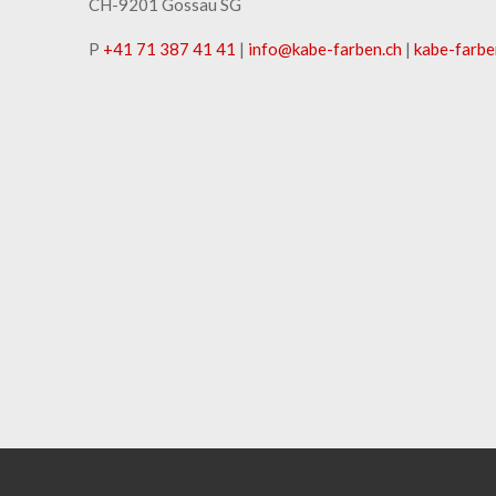
CH-9201 Gossau SG
P
+41 71 387 41 41
|
info
@
kabe-farben
.
ch
|
kabe-farbe