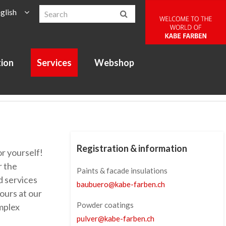
glish
tion
Services
Webshop
Registration & information
r yourself!
r the
Paints & facade insulations
d services
baubuero
@
kabe-farben
.
ch
ours at our
Powder coatings
mplex
pulver
@
kabe-farben
.
ch