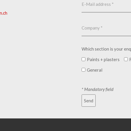
n.ch
Which section is your enq
Paints + plasters
General
* Mandatory field
Send