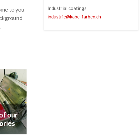
Industrial coatings
ome to you.
industrie
@
kabe-farben
.
ch
background
.
 of our
ories