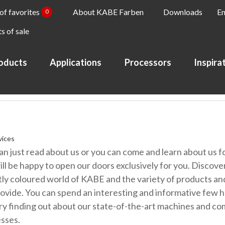
 of favorites
About KABE Farben
Downloads
En
0
s of sale
oducts
Applications
Processors
Inspira
vices
an just read about us or you can come and learn about us fo
ll be happy to open our doors exclusively for you. Discove
tly coloured world of KABE and the variety of products an
ovide. You can spend an interesting and informative few h
ry finding out about our state-of-the-art machines and co
sses.