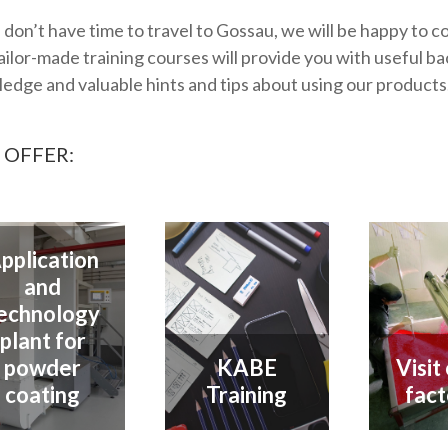
u don’t have time to travel to Gossau, we will be happy to c
ailor-made training courses will provide you with useful 
edge and valuable hints and tips about using our products
 OFFER:
pplication
and
echnology
plant for
powder
KABE
Visit
coating
Training
fact