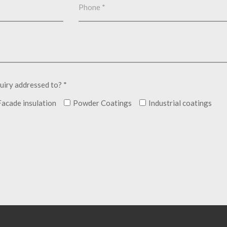
uiry addressed to? *
Facade insulation
Powder Coatings
Industrial coatings