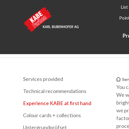
List
Point
Pr
Kabe Farben
Services
Experience KABE at first hand
Services provided
Ser
You c
Technical recommendations
We wi
brigh
Experience KABE at first hand
we pr
Colour cards + collections
facto
proce
Untergrundprüfset