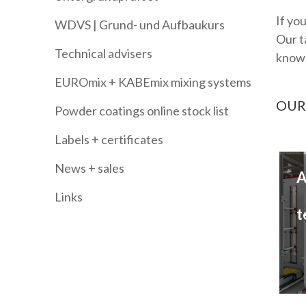
If yo
WDVS | Grund- und Aufbaukurs
Our t
Technical advisers
knowl
EUROmix + KABEmix mixing systems
OUR
Powder coatings online stock list
Labels + certificates
News + sales
A
Links
t