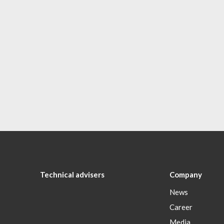
Technical advisers
Company
News
Career
Media