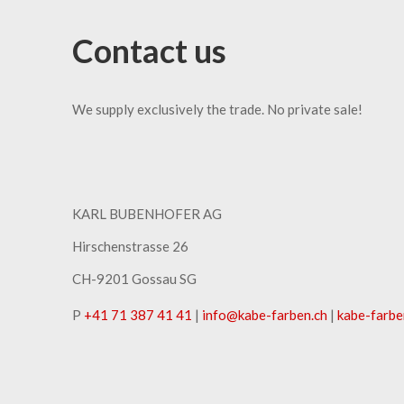
Contact us
We supply exclusively the trade. No private sale!
KARL BUBENHOFER AG
Hirschenstrasse 26
CH-9201 Gossau SG
P
+41 71 387 41 41
|
info
@
kabe-farben
.
ch
|
kabe-farbe