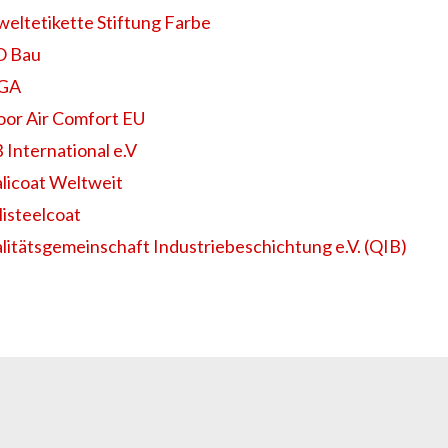
eltetikette Stiftung Farbe
 Bau
EGA
oor Air Comfort EU
 International e.V
licoat Weltweit
listeelcoat
litätsgemeinschaft Industriebeschichtung e.V. (QIB)