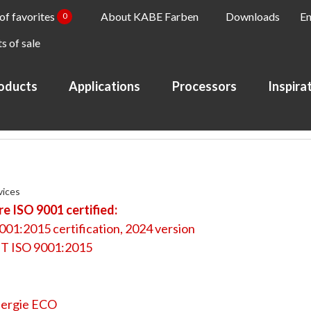
 of favorites
About KABE Farben
Downloads
En
0
s of sale
oducts
Applications
Processors
Inspira
vices
e ISO 9001 certified:
001:2015 certification, 2024 version
T ISO 9001:2015
ergie ECO