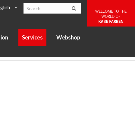
glish
tion
Services
Webshop