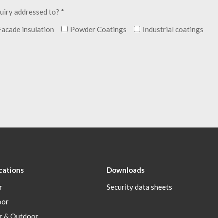
uiry addressed to? *
Facade insulation
Powder Coatings
Industrial coatings
cations
Downloads
r
Security data sheets
oor
r & Outdoor