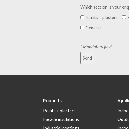
Which section is your enq
Paints + plasters
General
* Mandatory field
Send
Products
Appli
Paints + plasters
Indoo
Facade insulations
Outd
Industrial coatings
Indoo