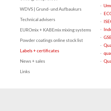
Umw
WDVS | Grund- und Aufbaukurs
ECO
Technical advisers
IS
Ind
EUROmix + KABEmix mixing systems
GSB
Powder coatings online stock list
Qua
Labels + certificates
qua
News + sales
Qua
Links