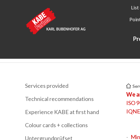
List
Point
Pr
Kabe Farben
Services
Labels + certificates
Services provided
Ser
We ar
Technical recommendations
ISO 9
IQNE
Experience KABE at first hand
Colour cards + collections
Min
Untergrundprüfset