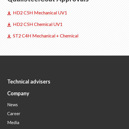
HD2 C5H Mechanical UV1
HD2 C5H Chemical UV1
ST2 C4H Mechanical + Chemical
Technical advisers
Company
News
Career
Media