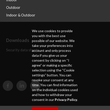
Outdoor
Indoor & Outdoor
We use cookies to provide
you with the best use
Downloads
possible of our website. We
take your preferences into
Security data sheets
account and only process
data if you give us your
consent by clicking on “I
agree” or making a specific
selection using the “Cookie
settings” button. You can
revoke your consent at any
time. You can find information
on the individual cookies used
and how to withdraw your
consent in our
Privacy Policy
.