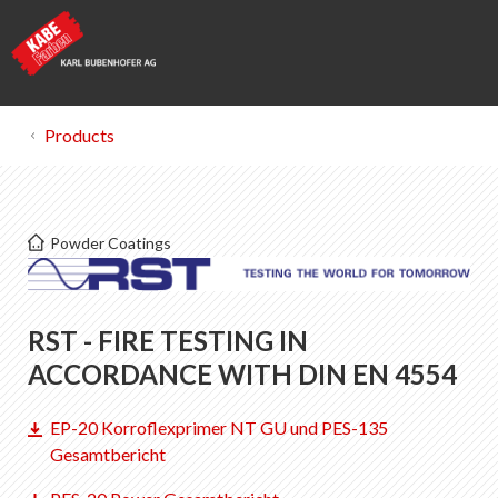
Products
Kabe Farben
Powder Coatings
Certificates
List of favorites
RST - FIRE TESTING IN
0
About KABE Farben
ACCORDANCE WITH DIN EN 4554
Downloads
EP-20 Korroflexprimer NT GU und PES-135
Points of sale
Gesamtbericht