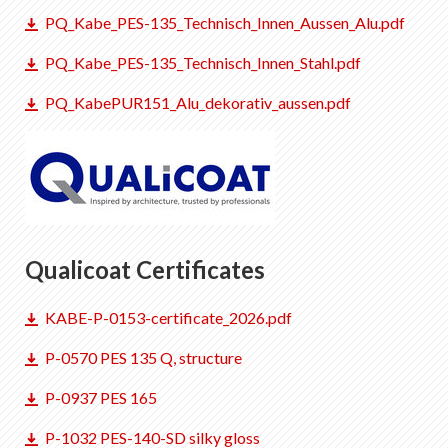
PQ_Kabe_PES-135_Technisch_Innen_Aussen_Alu.pdf
PQ_Kabe_PES-135_Technisch_Innen_Stahl.pdf
PQ_KabePUR151_Alu_dekorativ_aussen.pdf
Qualicoat Certificates
KABE-P-0153-certificate_2026.pdf
P-0570 PES 135 Q, structure
P-0937 PES 165
P-1032 PES-140-SD silky gloss