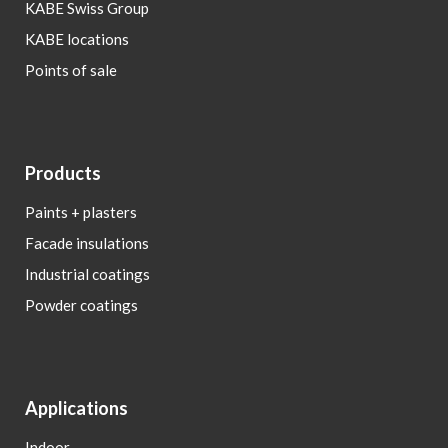
KABE Swiss Group
KABE locations
Points of sale
Products
Paints + plasters
Facade insulations
Industrial coatings
Powder coatings
Applications
Indoor