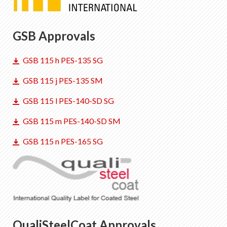
GSB Approvals
GSB 115 h PES-135 SG
GSB 115 j PES-135 SM
GSB 115 l PES-140-SD SG
GSB 115 m PES-140-SD SM
GSB 115 n PES-165 SG
QualiSteelCoat Approvals