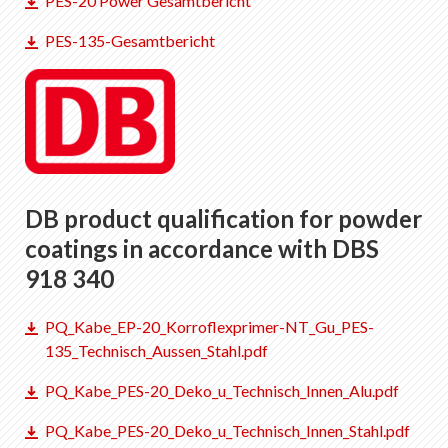
PES-20 Power Gesamtbericht
EN
DE
FR
IT
PES-135-Gesamtbericht
DB product qualification for powder
coatings in accordance with DBS
918 340
PQ_Kabe_EP-20_Korroflexprimer-NT_Gu_PES-
135_Technisch_Aussen_Stahl.pdf
PQ_Kabe_PES-20_Deko_u_Technisch_Innen_Alu.pdf
PQ_Kabe_PES-20_Deko_u_Technisch_Innen_Stahl.pdf