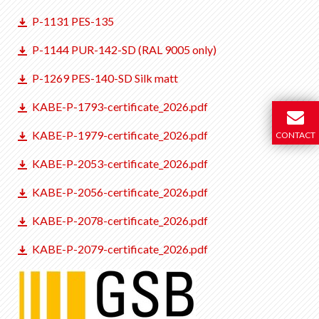
P-1131 PES-135
P-1144 PUR-142-SD (RAL 9005 only)
P-1269 PES-140-SD Silk matt
KABE-P-1793-certificate_2026.pdf
KABE-P-1979-certificate_2026.pdf
CONTACT
KABE-P-2053-certificate_2026.pdf
KABE-P-2056-certificate_2026.pdf
KABE-P-2078-certificate_2026.pdf
KABE-P-2079-certificate_2026.pdf